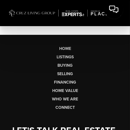
HOME
LISTINGS
BUYING
SELLING
FINANCING
HOME VALUE
WHO WE ARE
CONNECT