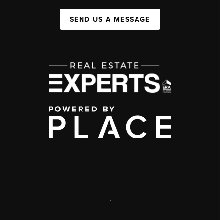
SEND US A MESSAGE
,