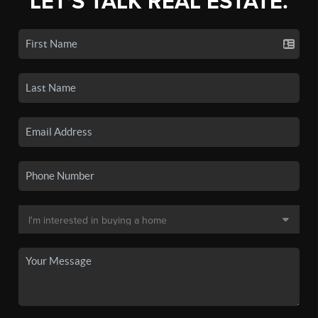
LET'S TALK REAL ESTATE.