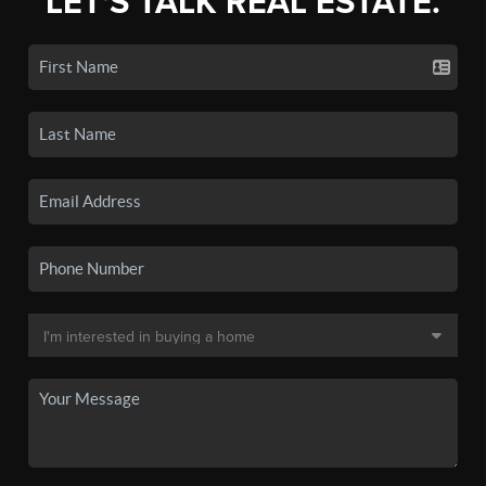
LET'S TALK REAL ESTATE.