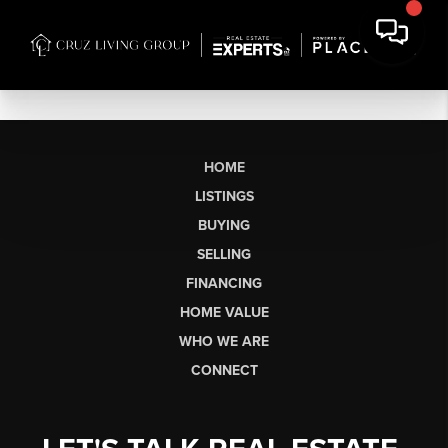
HOME
LISTINGS
BUYING
SELLING
FINANCING
HOME VALUE
WHO WE ARE
CONNECT