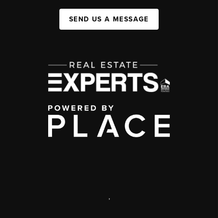
SEND US A MESSAGE
,