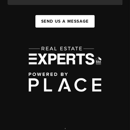
SEND US A MESSAGE
,