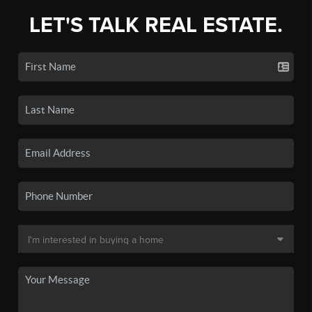
LET'S TALK REAL ESTATE.