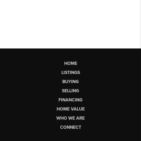
HOME
LISTINGS
BUYING
SELLING
FINANCING
HOME VALUE
WHO WE ARE
CONNECT