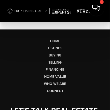
HOME
LISTINGS
BUYING
SELLING
FINANCING
HOME VALUE
WHO WE ARE
CONNECT