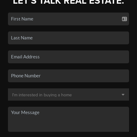
LET'S TALK REAL ESTATE.