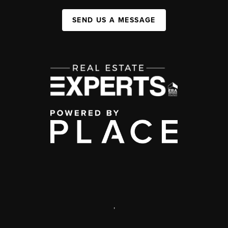
SEND US A MESSAGE
,