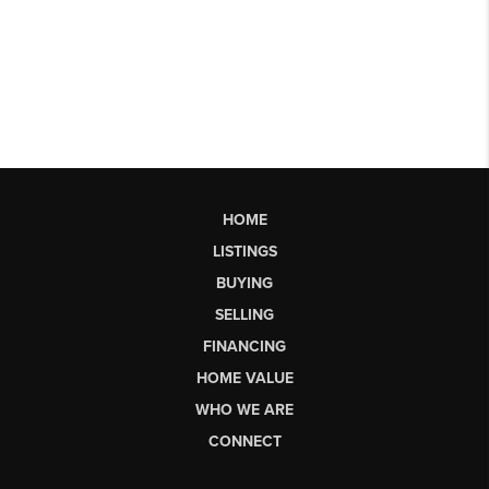
HOME
LISTINGS
BUYING
SELLING
FINANCING
HOME VALUE
WHO WE ARE
CONNECT