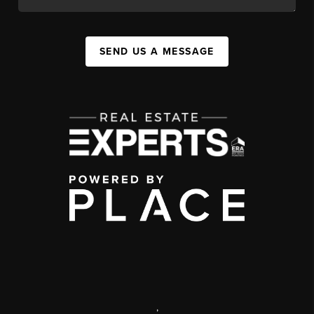
SEND US A MESSAGE
,