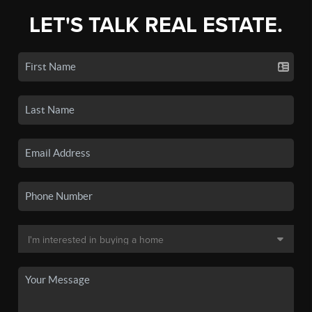
LET'S TALK REAL ESTATE.