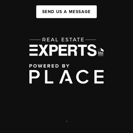
SEND US A MESSAGE
,