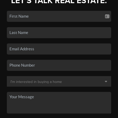
LET'S TALK REAL ESTATE.