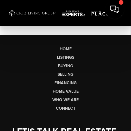
HOME
LISTINGS
BUYING
SELLING
FINANCING
HOME VALUE
WHO WE ARE
CONNECT