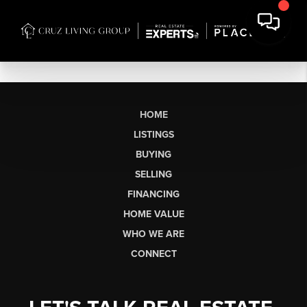
HOME
LISTINGS
BUYING
SELLING
FINANCING
HOME VALUE
WHO WE ARE
CONNECT