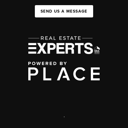
SEND US A MESSAGE
,