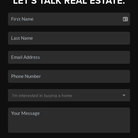
LET'S TALK REAL ESTATE.