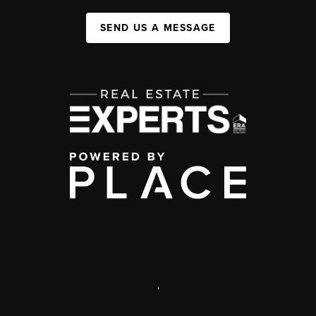
SEND US A MESSAGE
,