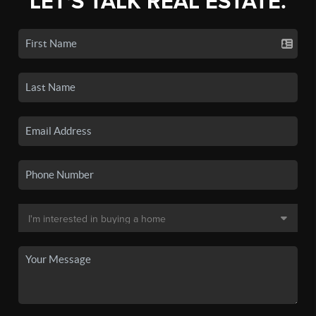
LET'S TALK REAL ESTATE.