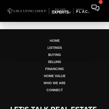
HOME
LISTINGS
BUYING
SELLING
FINANCING
HOME VALUE
WHO WE ARE
CONNECT