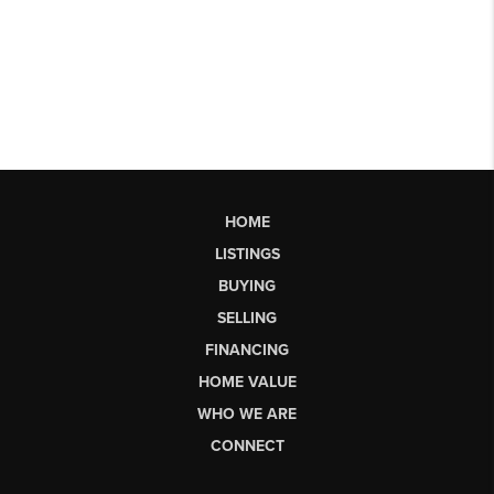
HOME
LISTINGS
BUYING
SELLING
FINANCING
HOME VALUE
WHO WE ARE
CONNECT