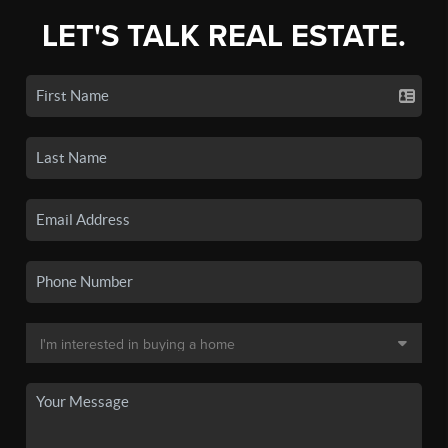
LET'S TALK REAL ESTATE.