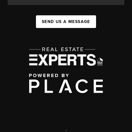
SEND US A MESSAGE
,