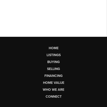
HOME
LISTINGS
BUYING
SELLING
FINANCING
HOME VALUE
WHO WE ARE
CONNECT