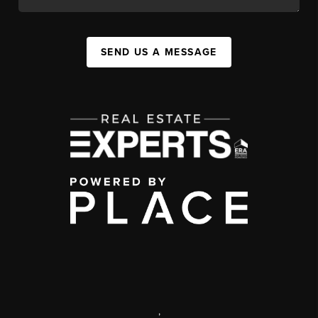
SEND US A MESSAGE
,