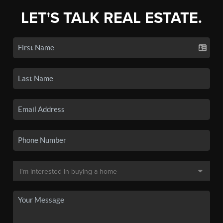
LET'S TALK REAL ESTATE.