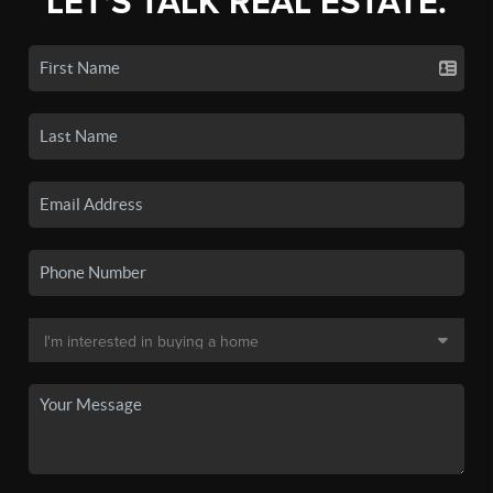
LET'S TALK REAL ESTATE.