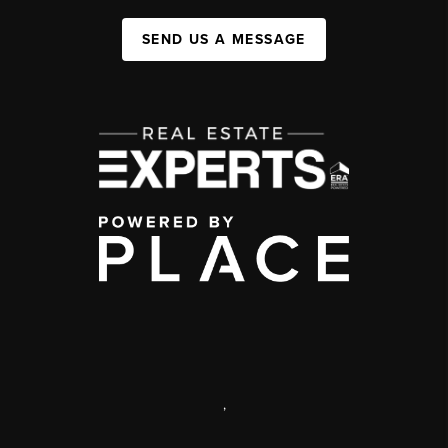
SEND US A MESSAGE
,