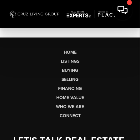
HOME
LISTINGS
BUYING
SELLING
FINANCING
HOME VALUE
WHO WE ARE
CONNECT