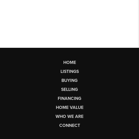
HOME
LISTINGS
BUYING
SELLING
FINANCING
HOME VALUE
WHO WE ARE
CONNECT