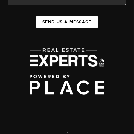
SEND US A MESSAGE
,