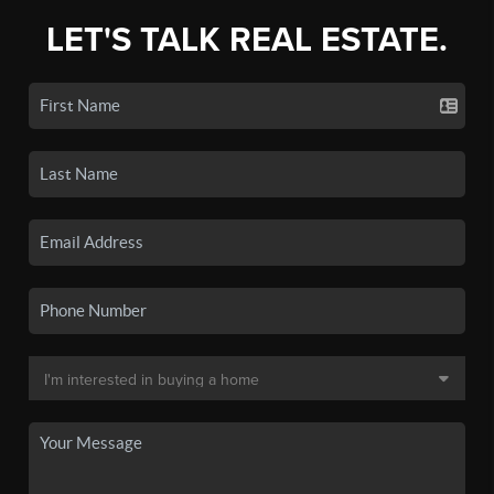
LET'S TALK REAL ESTATE.