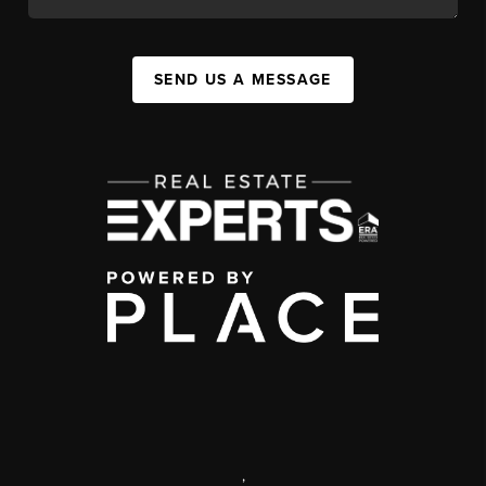
SEND US A MESSAGE
,