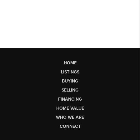
HOME
LISTINGS
BUYING
SELLING
FINANCING
HOME VALUE
WHO WE ARE
CONNECT