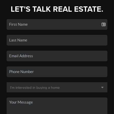
LET'S TALK REAL ESTATE.