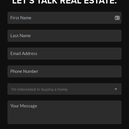
LET'S TALK REAL ESTATE.