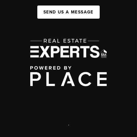
SEND US A MESSAGE
,