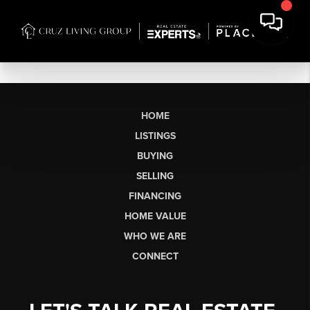
HOME
LISTINGS
BUYING
SELLING
FINANCING
HOME VALUE
WHO WE ARE
CONNECT