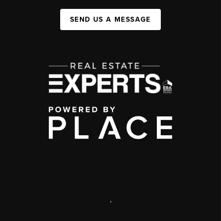
SEND US A MESSAGE
,