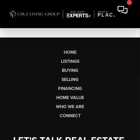
HOME
LISTINGS
BUYING
SELLING
FINANCING
HOME VALUE
WHO WE ARE
CONNECT