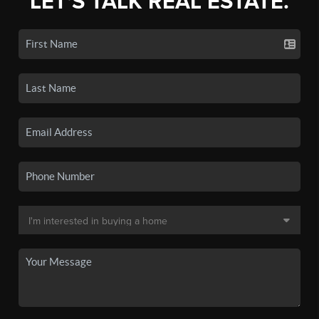
LET'S TALK REAL ESTATE.