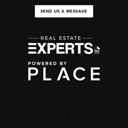
SEND US A MESSAGE
,