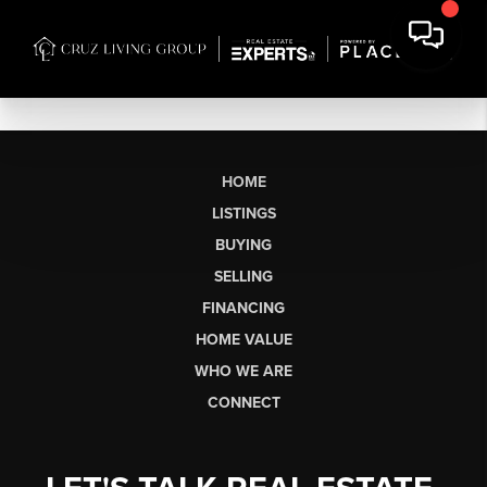
HOME
LISTINGS
BUYING
SELLING
FINANCING
HOME VALUE
WHO WE ARE
CONNECT