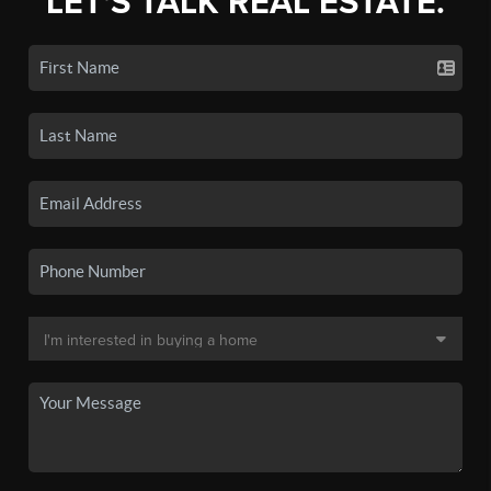
LET'S TALK REAL ESTATE.