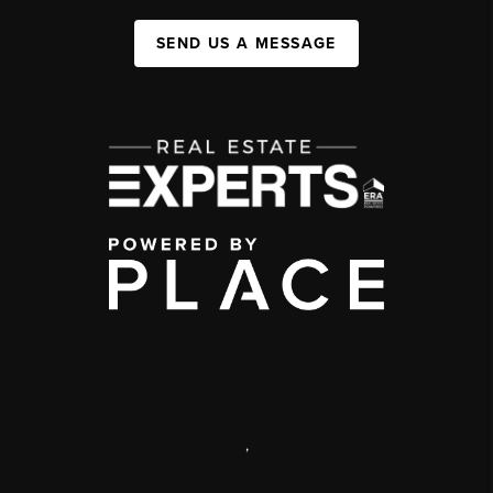
SEND US A MESSAGE
,