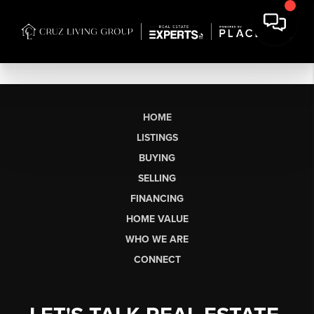
HOME
LISTINGS
BUYING
SELLING
FINANCING
HOME VALUE
WHO WE ARE
CONNECT