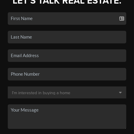
LET'S TALK REAL ESTATE.