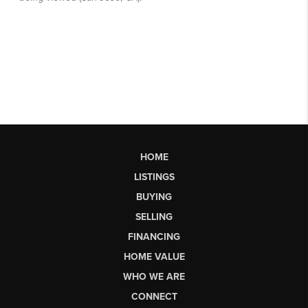
HOME
LISTINGS
BUYING
SELLING
FINANCING
HOME VALUE
WHO WE ARE
CONNECT