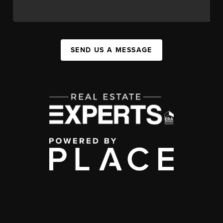
SEND US A MESSAGE