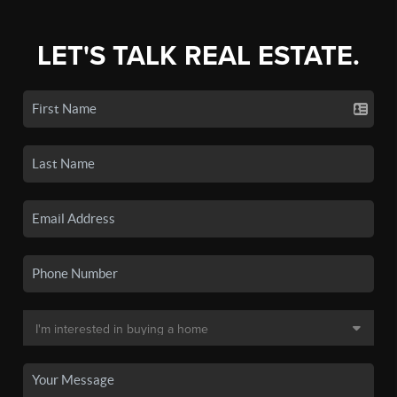
LET'S TALK REAL ESTATE.