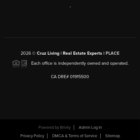
,
2026
©
Cruz Living | Real Estate Experts |
PLACE
Each office is independently owned and operated.
CA DRE# 01915500
Powered by
Brivity
Admin Log In
Privacy Policy
DMCA & Terms of Service
Sitemap