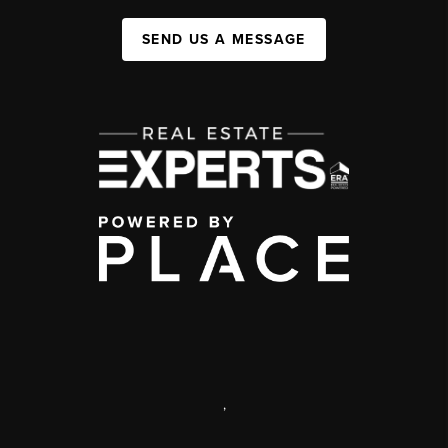
SEND US A MESSAGE
,