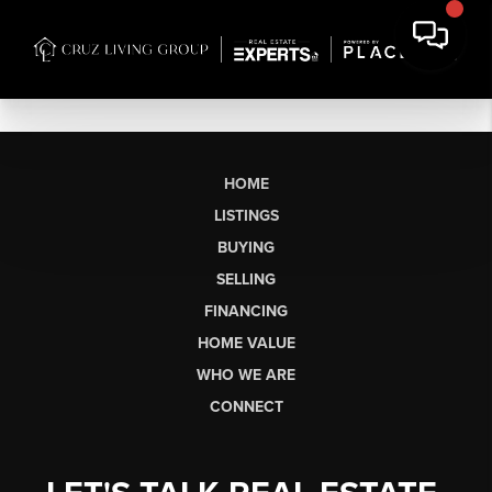
HOME
LISTINGS
BUYING
SELLING
FINANCING
HOME VALUE
WHO WE ARE
CONNECT