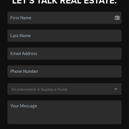
LET'S TALK REAL ESTATE.