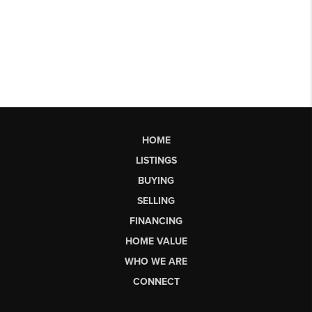
HOME
LISTINGS
BUYING
SELLING
FINANCING
HOME VALUE
WHO WE ARE
CONNECT