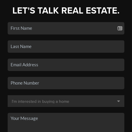
LET'S TALK REAL ESTATE.