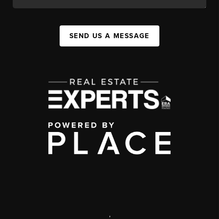
SEND US A MESSAGE
,