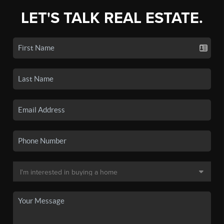
LET'S TALK REAL ESTATE.