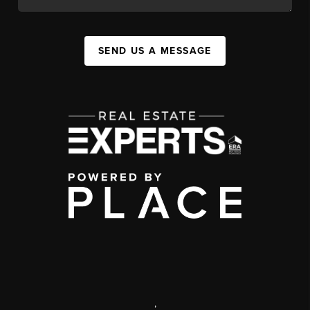
SEND US A MESSAGE
,