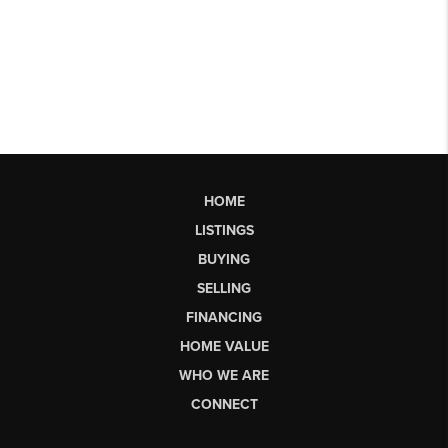
HOME
LISTINGS
BUYING
SELLING
FINANCING
HOME VALUE
WHO WE ARE
CONNECT