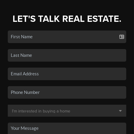
LET'S TALK REAL ESTATE.