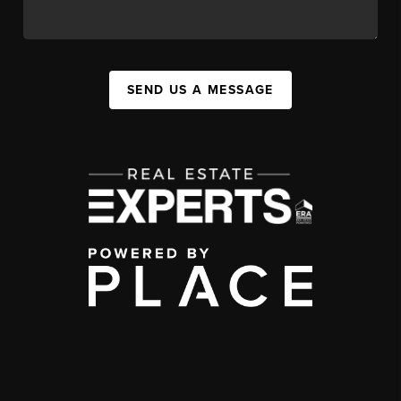
SEND US A MESSAGE