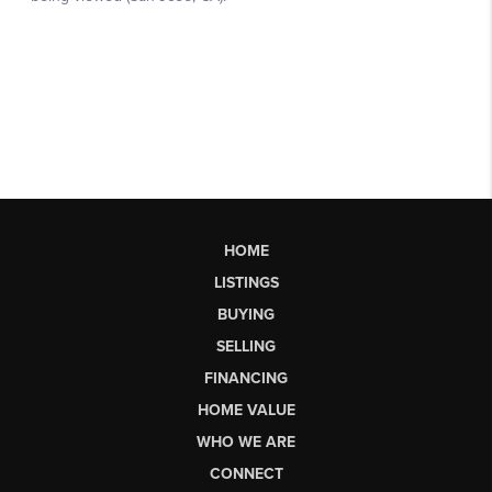
HOME
LISTINGS
BUYING
SELLING
FINANCING
HOME VALUE
WHO WE ARE
CONNECT