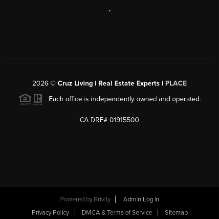
,
2026
©
Cruz Living | Real Estate Experts |
PLACE
Each office is independently owned and operated.
CA DRE# 01915500
Powered by
Brivity
Admin Log In
Privacy Policy
DMCA & Terms of Service
Sitemap