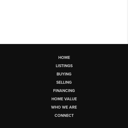
HOME
LISTINGS
BUYING
SELLING
FINANCING
HOME VALUE
WHO WE ARE
CONNECT