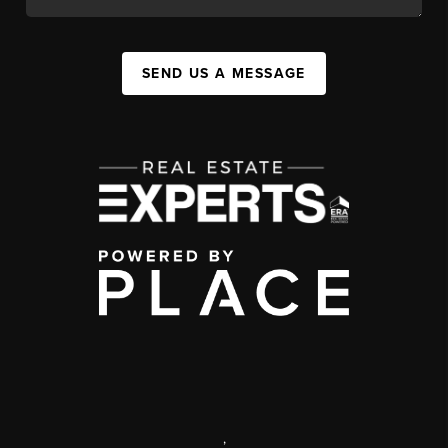
SEND US A MESSAGE
,