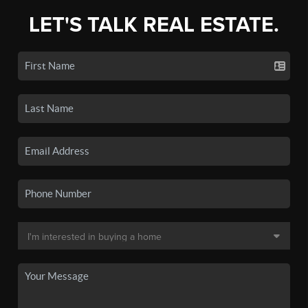
LET'S TALK REAL ESTATE.