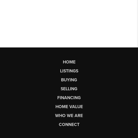
HOME
LISTINGS
BUYING
SELLING
FINANCING
HOME VALUE
WHO WE ARE
CONNECT