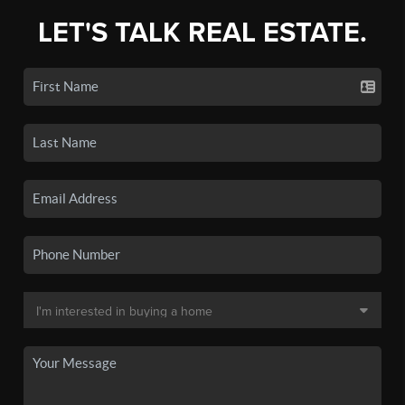
LET'S TALK REAL ESTATE.