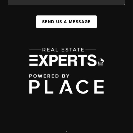
SEND US A MESSAGE
,