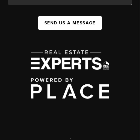
SEND US A MESSAGE
,