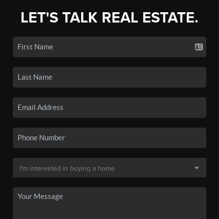
LET'S TALK REAL ESTATE.