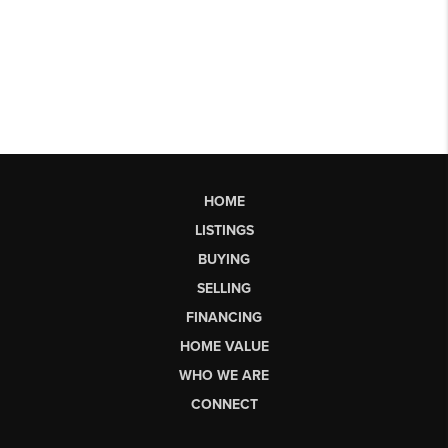
HOME
LISTINGS
BUYING
SELLING
FINANCING
HOME VALUE
WHO WE ARE
CONNECT