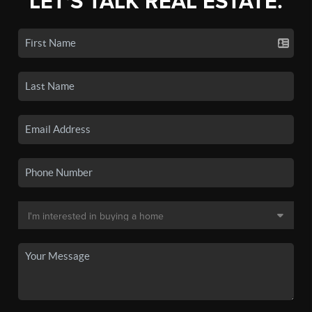
LET'S TALK REAL ESTATE.