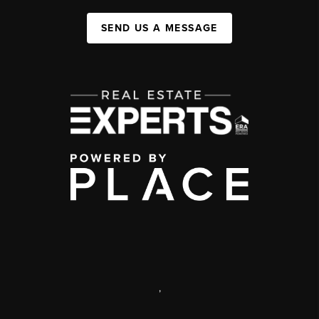
SEND US A MESSAGE
,