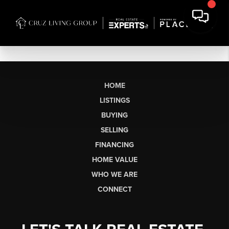
HOME
LISTINGS
BUYING
SELLING
FINANCING
HOME VALUE
WHO WE ARE
CONNECT