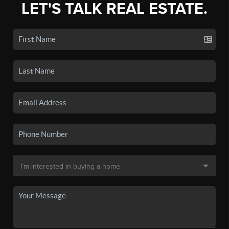
LET'S TALK REAL ESTATE.