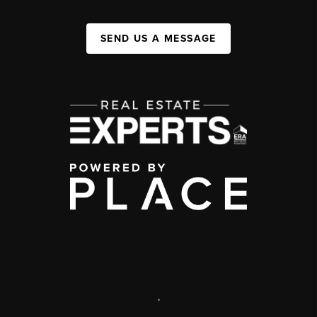
SEND US A MESSAGE
,