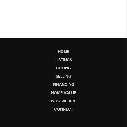
HOME
LISTINGS
BUYING
SELLING
FINANCING
HOME VALUE
WHO WE ARE
CONNECT