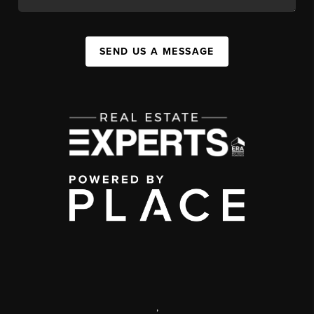
SEND US A MESSAGE
,