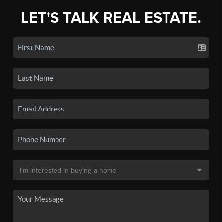
LET'S TALK REAL ESTATE.