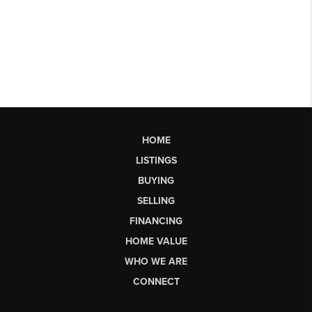
HOME
LISTINGS
BUYING
SELLING
FINANCING
HOME VALUE
WHO WE ARE
CONNECT