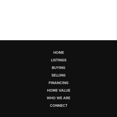
HOME
LISTINGS
BUYING
SELLING
FINANCING
HOME VALUE
WHO WE ARE
CONNECT