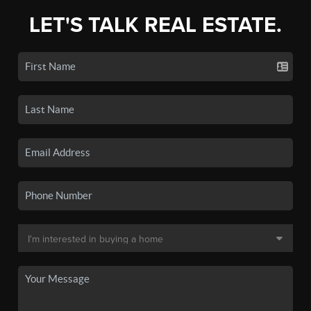
LET'S TALK REAL ESTATE.