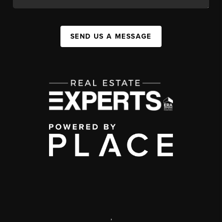
SEND US A MESSAGE
,