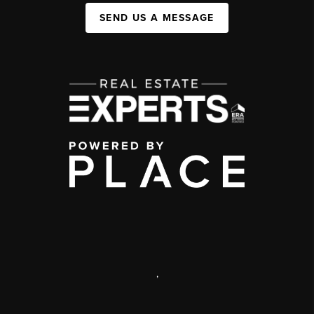
SEND US A MESSAGE
,