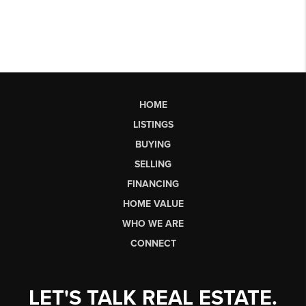
HOME
LISTINGS
BUYING
SELLING
FINANCING
HOME VALUE
WHO WE ARE
CONNECT
LET'S TALK REAL ESTATE.