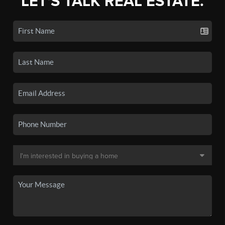
LET'S TALK REAL ESTATE.