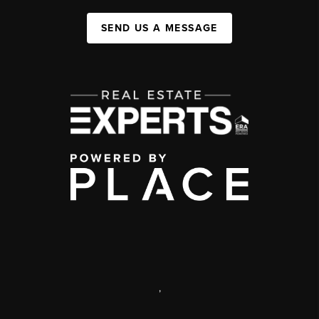
SEND US A MESSAGE
,