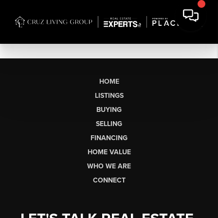
HOME
LISTINGS
BUYING
SELLING
FINANCING
HOME VALUE
WHO WE ARE
CONNECT