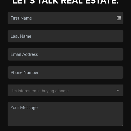
LET'S TALK REAL ESTATE.