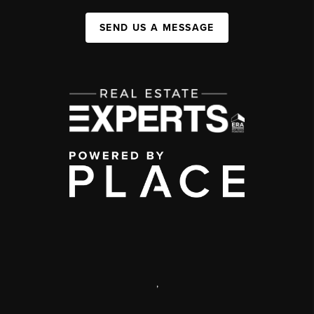
SEND US A MESSAGE
,