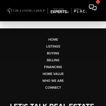
HOME
LISTINGS
BUYING
SELLING
FINANCING
HOME VALUE
WHO WE ARE
CONNECT