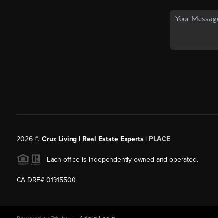
2026
©
Cruz Living | Real Estate Experts |
PLACE
Each office is independently owned and operated.
CA DRE# 01915500