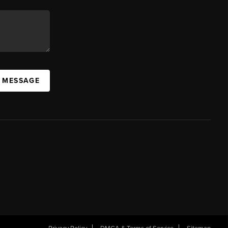
A MESSAGE