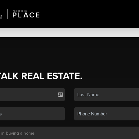
TALK REAL ESTATE.