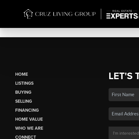
LET'S 
HOME
LISTINGS
BUYING
SELLING
FINANCING
HOME VALUE
WHO WE ARE
CONNECT