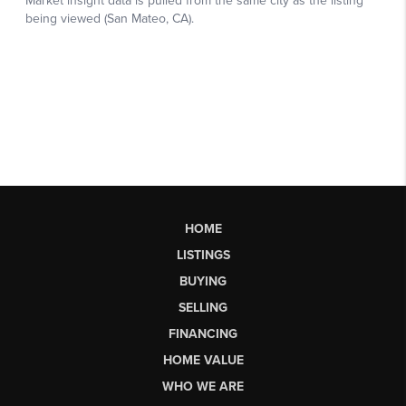
HOME
LISTINGS
BUYING
SELLING
FINANCING
HOME VALUE
WHO WE ARE