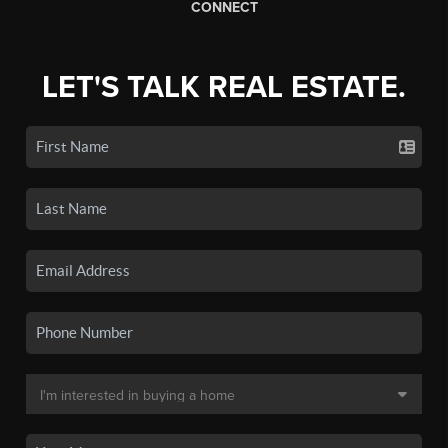
CONNECT
LET'S TALK REAL ESTATE.