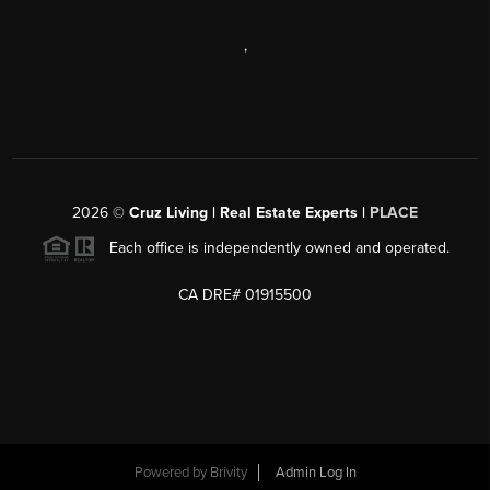
,
2026
©
Cruz Living | Real Estate Experts |
PLACE
Each office is independently owned and operated.
CA DRE# 01915500
Powered by
Brivity
Admin Log In