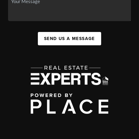
SEND US A MESSAGE