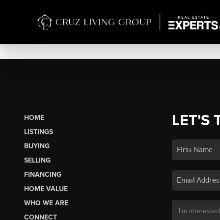
LET'S 
HOME
LISTINGS
BUYING
SELLING
FINANCING
HOME VALUE
WHO WE ARE
CONNECT