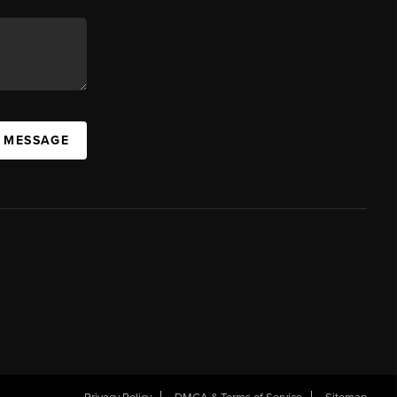
A MESSAGE