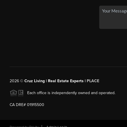
2026
©
Cruz Living | Real Estate Experts |
PLACE
Each office is independently owned and operated.
CA DRE# 01915500