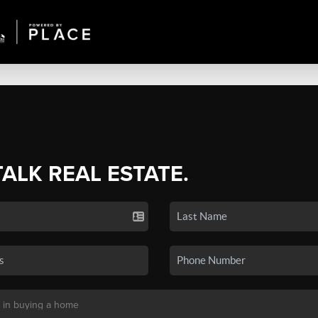
TALK REAL ESTATE.