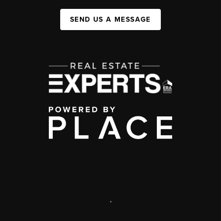
SEND US A MESSAGE
,