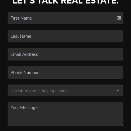
LET'S TALK REAL ESTATE.