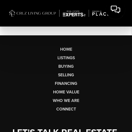
HOME
LISTINGS
BUYING
SELLING
FINANCING
HOME VALUE
WHO WE ARE
CONNECT