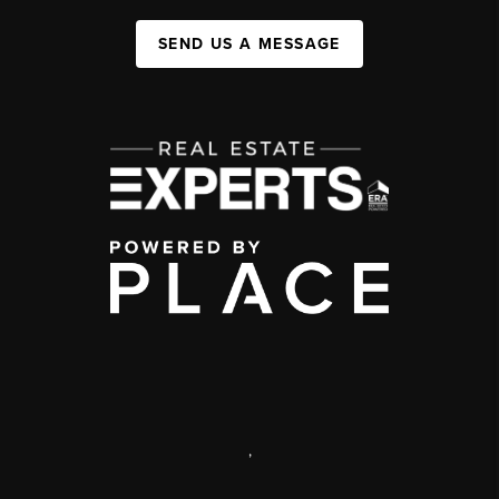
SEND US A MESSAGE
,