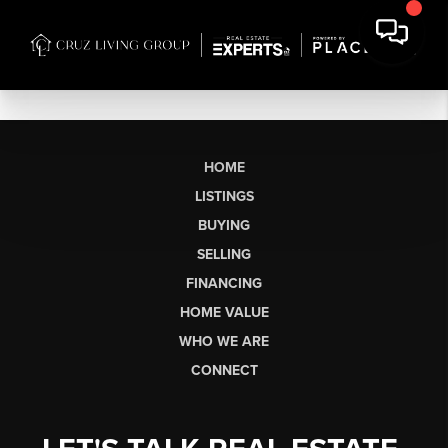
HOME
LISTINGS
BUYING
SELLING
FINANCING
HOME VALUE
WHO WE ARE
CONNECT