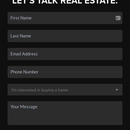
LET'S TALK REAL ESTATE.