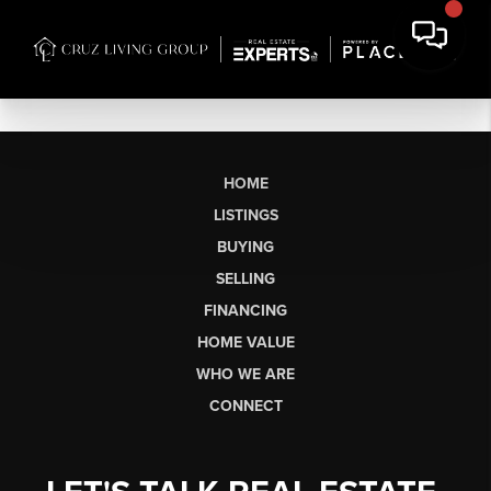
HOME
LISTINGS
BUYING
SELLING
FINANCING
HOME VALUE
WHO WE ARE
CONNECT