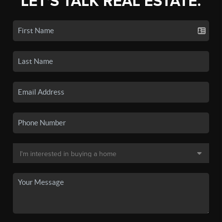
LET'S TALK REAL ESTATE.