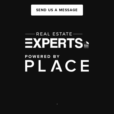
SEND US A MESSAGE
,