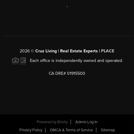
,
2026
©
Cruz Living | Real Estate Experts |
PLACE
Each office is independently owned and operated.
CA DRE# 01915500
Powered by
Brivity
Admin Log In
Privacy Policy
DMCA & Terms of Service
Sitemap