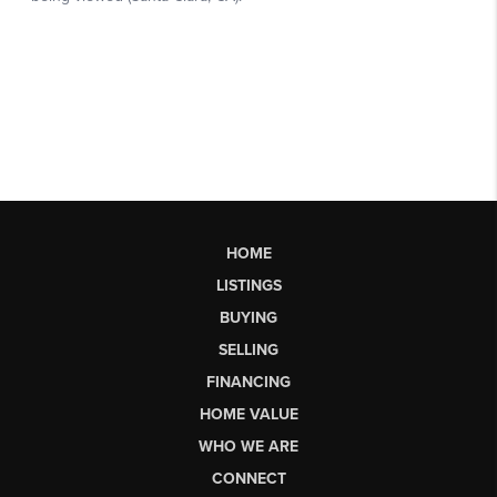
HOME
LISTINGS
BUYING
SELLING
FINANCING
HOME VALUE
WHO WE ARE
CONNECT