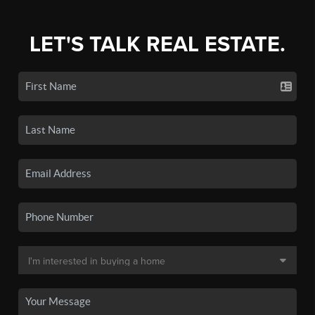
LET'S TALK REAL ESTATE.