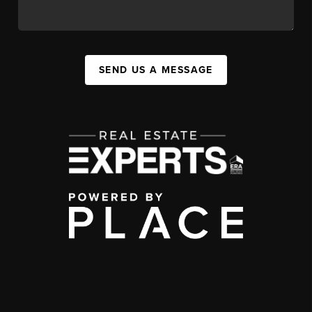
SEND US A MESSAGE