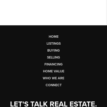
HOME
LISTINGS
BUYING
SELLING
FINANCING
HOME VALUE
WHO WE ARE
CONNECT
LET'S TALK REAL ESTATE.