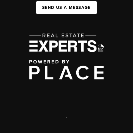
SEND US A MESSAGE
,