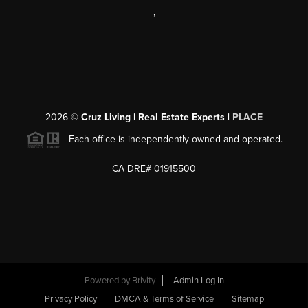
,
2026
©
Cruz Living | Real Estate Experts |
PLACE
Each office is independently owned and operated.
CA DRE# 01915500
Powered by
Brivity
Admin Log In
Privacy Policy
DMCA & Terms of Service
Sitemap