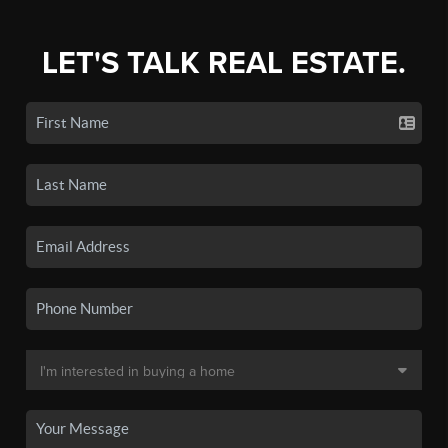
LET'S TALK REAL ESTATE.