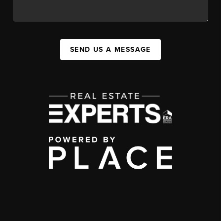
SEND US A MESSAGE