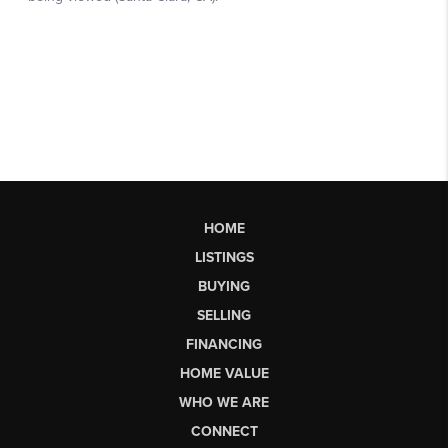
HOME
LISTINGS
BUYING
SELLING
FINANCING
HOME VALUE
WHO WE ARE
CONNECT