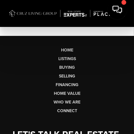
HOME
LISTINGS
BUYING
SELLING
FINANCING
HOME VALUE
WHO WE ARE
CONNECT