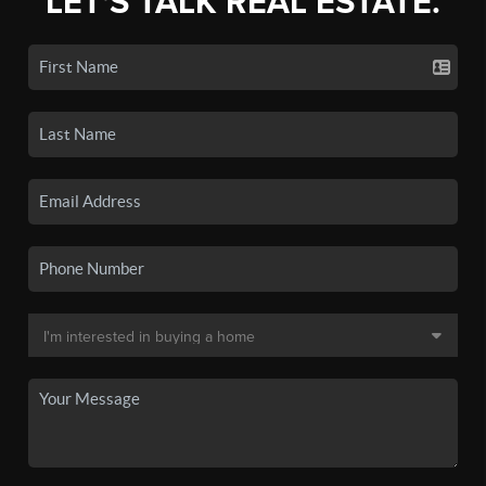
LET'S TALK REAL ESTATE.