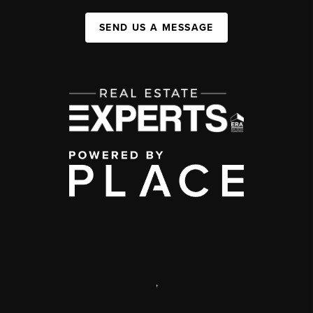
SEND US A MESSAGE
,