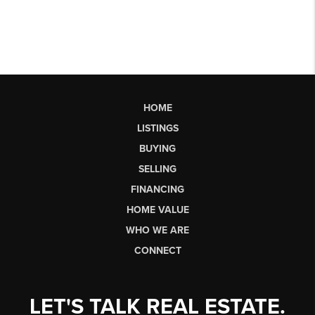
HOME
LISTINGS
BUYING
SELLING
FINANCING
HOME VALUE
WHO WE ARE
CONNECT
LET'S TALK REAL ESTATE.