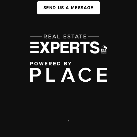
SEND US A MESSAGE
,