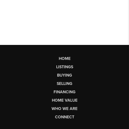
HOME
LISTINGS
BUYING
SELLING
FINANCING
HOME VALUE
WHO WE ARE
CONNECT