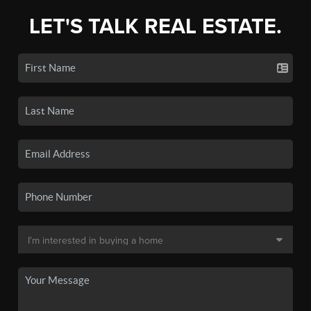
LET'S TALK REAL ESTATE.