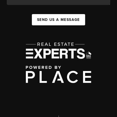
SEND US A MESSAGE
,