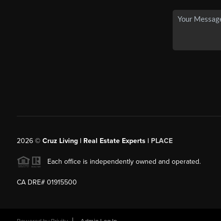
2026
©
Cruz Living | Real Estate Experts |
PLACE
Each office is independently owned and operated.
CA DRE# 01915500