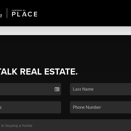
TALK REAL ESTATE.