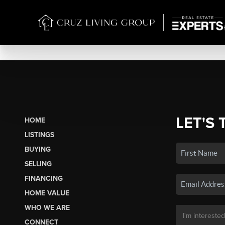
LET'S 
HOME
LISTINGS
BUYING
SELLING
FINANCING
HOME VALUE
WHO WE ARE
CONNECT