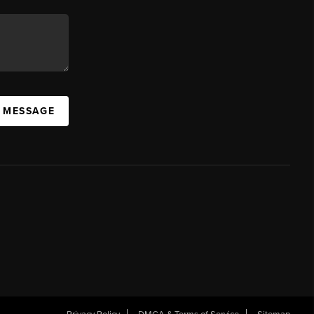
A MESSAGE