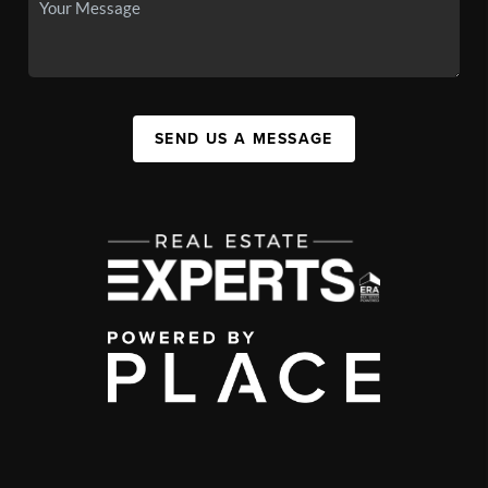
SEND US A MESSAGE