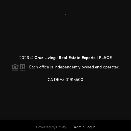
,
2026
©
Cruz Living | Real Estate Experts |
PLACE
Each office is independently owned and operated.
CA DRE# 01915500
Powered by
Brivity
Admin Log In