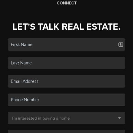
CONNECT
LET'S TALK REAL ESTATE.