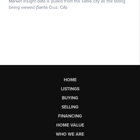
HOME
LISTINGS
BUYING
SELLING
FINANCING
HOME VALUE
WHO WE ARE