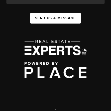
SEND US A MESSAGE
,