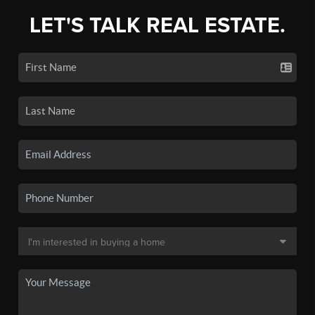
LET'S TALK REAL ESTATE.