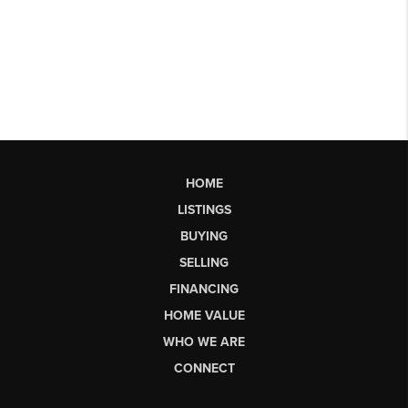
HOME
LISTINGS
BUYING
SELLING
FINANCING
HOME VALUE
WHO WE ARE
CONNECT