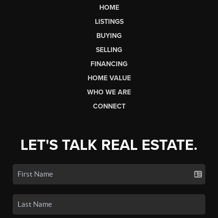
HOME
LISTINGS
BUYING
SELLING
FINANCING
HOME VALUE
WHO WE ARE
CONNECT
LET'S TALK REAL ESTATE.