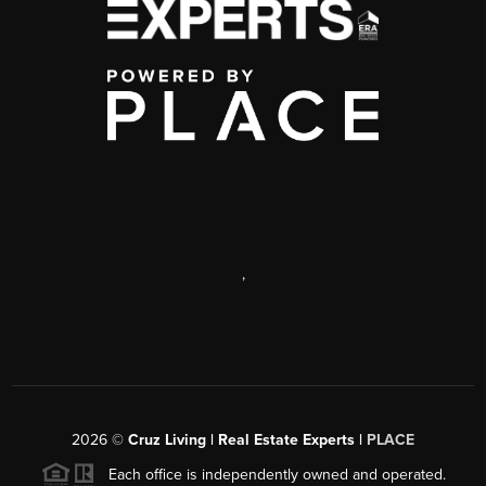
,
2026
©
Cruz Living | Real Estate Experts |
PLACE
Each office is independently owned and operated.