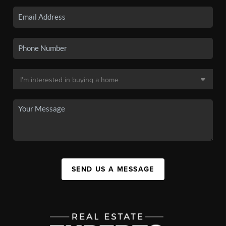
SEND US A MESSAGE