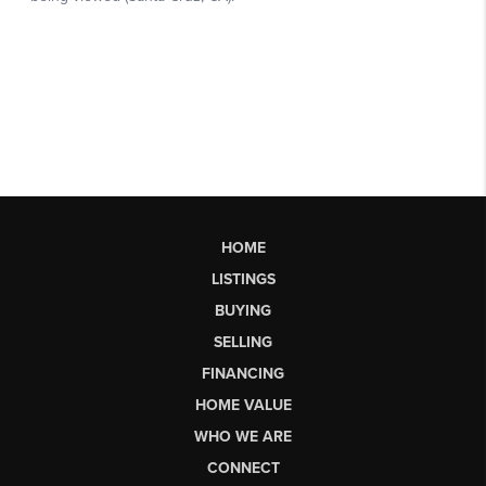
HOME
LISTINGS
BUYING
SELLING
FINANCING
HOME VALUE
WHO WE ARE
CONNECT