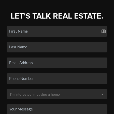
LET'S TALK REAL ESTATE.