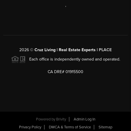
,
2026
©
Cruz Living | Real Estate Experts |
PLACE
Each office is independently owned and operated.
CA DRE# 01915500
Powered by
Brivity
Admin Log In
Privacy Policy
DMCA & Terms of Service
Sitemap