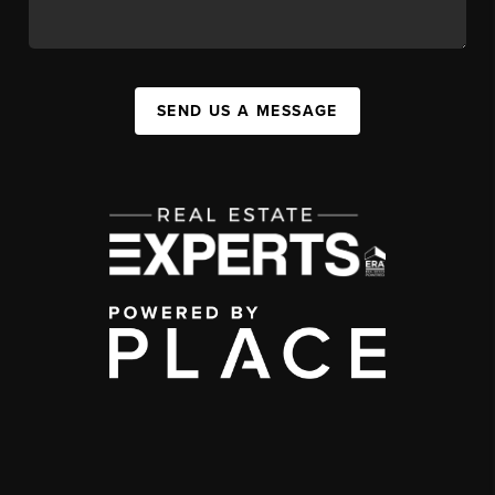
SEND US A MESSAGE