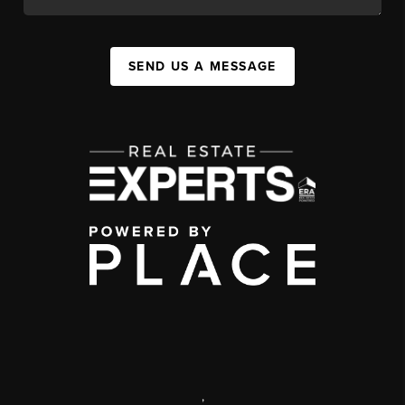
SEND US A MESSAGE
,