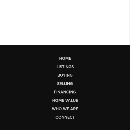
HOME
LISTINGS
BUYING
SELLING
FINANCING
HOME VALUE
WHO WE ARE
CONNECT