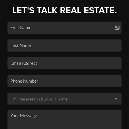
LET'S TALK REAL ESTATE.